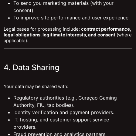
To send you marketing materials (with your
consent).
To improve site performance and user experience.
Legal bases for processing include:
contract performance,
legal obligations, legitimate interests, and consent
(where
applicable).
4. Data Sharing
Your data may be shared with:
Regulatory authorities (e.g., Curaçao Gaming
Authority, FIU, tax bodies).
Identity verification and payment providers.
IT, hosting, and customer support service
providers.
Fraud prevention and analytics partners.