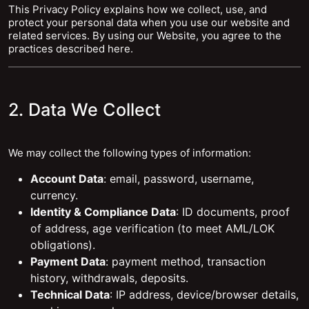
This Privacy Policy explains how we collect, use, and
protect your personal data when you use our website and
related services. By using our Website, you agree to the
practices described here.
2. Data We Collect
We may collect the following types of information:
Account Data
: email, password, username,
currency.
Identity & Compliance Data
: ID documents, proof
of address, age verification (to meet AML/LOK
obligations).
Payment Data
: payment method, transaction
history, withdrawals, deposits.
Technical Data
: IP address, device/browser details,