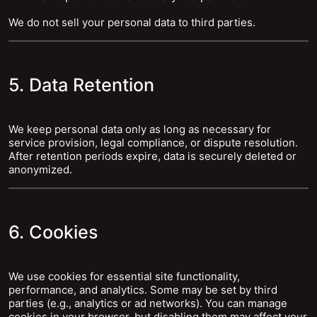
We do not sell your personal data to third parties.
5. Data Retention
We keep personal data only as long as necessary for
service provision, legal compliance, or dispute resolution.
After retention periods expire, data is securely deleted or
anonymized.
6. Cookies
We use cookies for essential site functionality,
performance, and analytics. Some may be set by third
parties (e.g., analytics or ad networks). You can manage
cookies in your browser, but disabling them may affect your