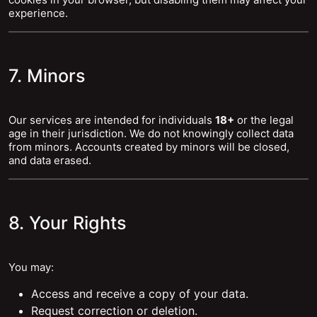
experience.
7. Minors
Our services are intended for individuals
18+
or the legal
age in their jurisdiction. We do not knowingly collect data
from minors. Accounts created by minors will be closed,
and data erased.
8. Your Rights
You may:
Access and receive a copy of your data.
Request correction or deletion.