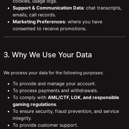
cookies, usage logs.
Support & Communication Data
: chat transcripts,
emails, call records.
Marketing Preferences
: where you have
consented to receive promotions.
3. Why We Use Your Data
We process your data for the following purposes:
To provide and manage your account.
To process payments and withdrawals.
To comply with
AML/CTF, LOK, and responsible
gaming regulations
.
To ensure security, fraud prevention, and service
integrity.
To provide customer support.