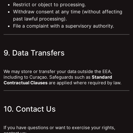
Restrict or object to processing.
Withdraw consent at any time (without affecting
past lawful processing).
File a complaint with a supervisory authority.
9. Data Transfers
We may store or transfer your data outside the EEA,
including to Curaçao. Safeguards such as
Standard
Contractual Clauses
are applied where required by law.
10. Contact Us
If you have questions or want to exercise your rights,