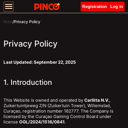
Registration
Log in
Main
/
Privacy Policy
Privacy Policy
Last Updated: September 22, 2025
1. Introduction
This Website is owned and operated by
Carlitta N.V.
,
Zuikertuintjeweg Z/N (Zuikertuin Tower), Willemstad,
Curaçao, registration number 162777. The Company is
licensed by the Curaçao Gaming Control Board under
license
OGL/2024/1516/0841
.